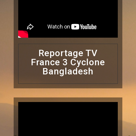
Reportage TV
France 3 Cyclone
Bangladesh