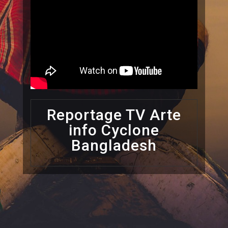
Reportage TV Arte
info Cyclone
Bangladesh