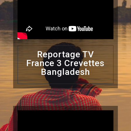
Reportage TV
France 3 Crevettes
Bangladesh