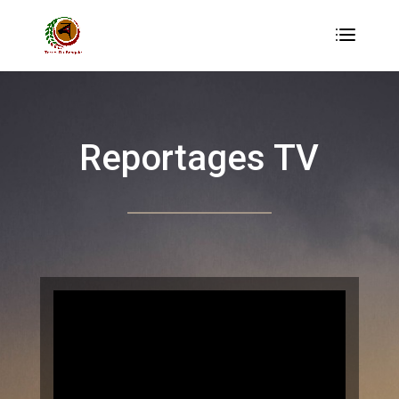
Reportages TV